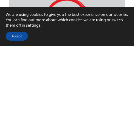
We are using cookies to give you the best experience on our website.
You can find out more about which cookies we are using or switch
them off in
settings
.
Accept
Registered address:
71-75 Shelton Street
London
WC2H 9JQ
Registered number: 10516000
Customer charter
Propertymark Client Money Protection
Certificate
Propertymark Conduct and
Membership Rules V.31.12.2019
Privacy notice & Legal disclaimer