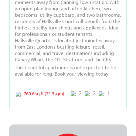
moments away from Canning Town station. With
an open-plan lounge and fitted kitchen, two
bedrooms, utility cupboard, and two bathrooms,
residents of Hallsville Court will benefit from the
highest quality furnishings and appliances. Ideal
for professionals or student tenants.
Hallsville Quarter is located just minutes away
from East London’s bustling leisure, retail,
commercial, and travel destinations including
Canary Wharf, the O2, Stratford, and the City.
This beautiful apartment is not expected to be
available for long. Book your viewing today!
2
2
1
769.6 sq ft (71.5sqm)