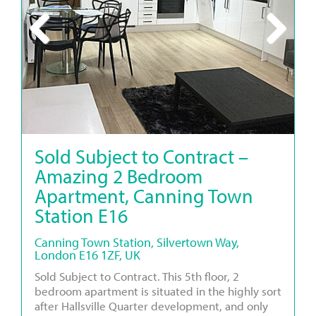
Previous
Next
Sold Subject to Contract –
Amazing 2 Bedroom
Apartment, Canning Town
Station E16
Canning Town Station, Silvertown Way,
London E16 1ZF, UK
Sold Subject to Contract. This 5th floor, 2
bedroom apartment is situated in the highly sort
after Hallsville Quarter development, and only