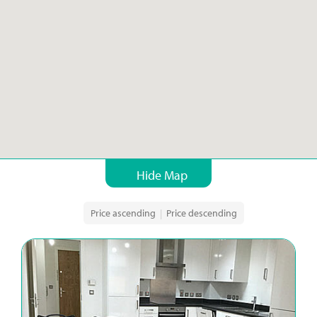
Hide Map
Price ascending
|
Price descending