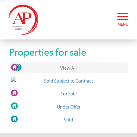
MENU
Properties for sale
View All
Sold Subject to Contract
For Sale
Under Offer
Sold