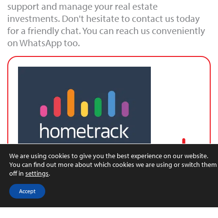
support and manage your real estate
investments. Don't hesitate to contact us today
for a friendly chat. You can reach us conveniently
on WhatsApp too.
We are using cookies to give you the best experience on our website.
You can find out more about which cookies we are using or switch them
off in
settings
.
Latest UK House Price Index
Accept