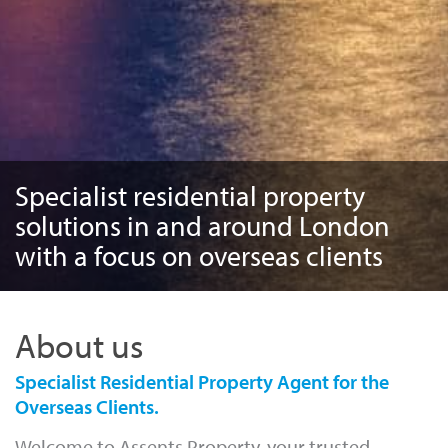
Specialist residential property
solutions in and around London
with a focus on overseas clients
About us
Specialist Residential Property Agent for the
Overseas Clients.
Welcome to Assents Property, your trusted