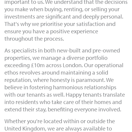
important to us. We understand that the decisions
you make when buying, renting, or selling your
investments are significant and deeply personal.
That's why we prioritise your satisfaction and
ensure you have a positive experience
throughout the process.
As specialists in both new-built and pre-owned
properties, we manage a diverse portfolio
exceeding £10m across London. Our operational
ethos revolves around maintaining a solid
reputation, where honesty is paramount. We
believe in fostering harmonious relationships
with our tenants as well. Happy tenants translate
into residents who take care of their homes and
extend their stay, benefiting everyone involved.
Whether you're located within or outside the
United Kingdom, we are always available to