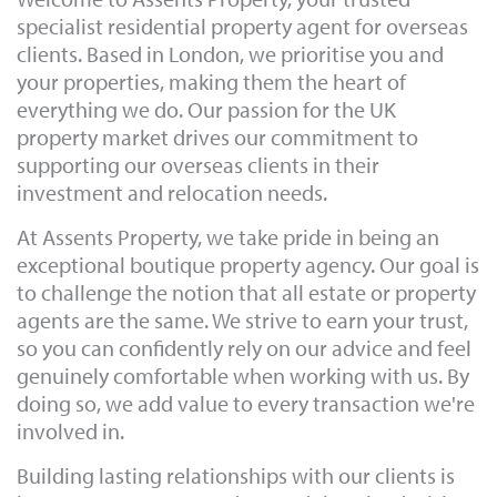
specialist residential property agent for overseas
clients. Based in London, we prioritise you and
your properties, making them the heart of
everything we do. Our passion for the UK
property market drives our commitment to
supporting our overseas clients in their
investment and relocation needs.
At Assents Property, we take pride in being an
exceptional boutique property agency. Our goal is
to challenge the notion that all estate or property
agents are the same. We strive to earn your trust,
so you can confidently rely on our advice and feel
genuinely comfortable when working with us. By
doing so, we add value to every transaction we're
involved in.
Building lasting relationships with our clients is