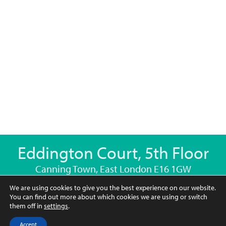
Eddington Court, 5th Floor
Canning Town, East London E16 1GW
We are using cookies to give you the best experience on our website.
769.6 sq ft (71.5sqm)
You can find out more about which cookies we are using or switch
them off in
settings
.
2
2
1
Accept