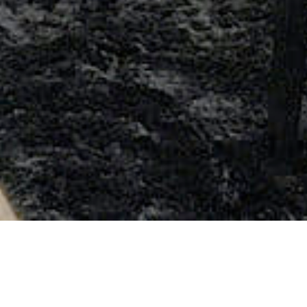
Previous
Next