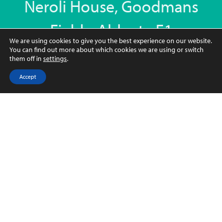
Neroli House, Goodmans
Fields, Aldgate E1
We are using cookies to give you the best experience on our website.
Neroli House, 14 Piazza Walk, London E1 8EY
You can find out more about which cookies we are using or switch
them off in
settings
.
78.7 sqm 847 sqft
Accept
2
2
1
FURNISHED
CONTACT US
Key Features
Key features
• Luxury 847 Sq Ft, 2 Bedrooms, 2 Bathrooms
Apartment