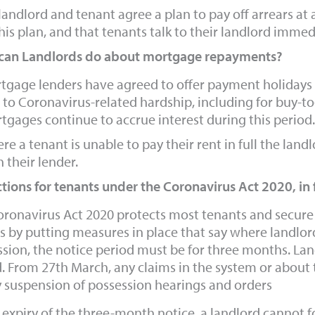
 landlord and tenant agree a plan to pay off arrears at a
his plan, and that tenants talk to their landlord immedi
can Landlords do about mortgage repayments?
tgage lenders have agreed to offer payment holidays 
 to Coronavirus-related hardship, including for buy-
tgages continue to accrue interest during this period.
re a tenant is unable to pay their rent in full the land
 their lender.
tions for tenants under the Coronavirus Act 2020, in
ronavirus Act 2020 protects most tenants and secure l
s by putting measures in place that say where landlor
sion, the notice period must be for three months. Lan
. From 27th March, any claims in the system or about t
y suspension of possession hearings and orders
 expiry of the three-month notice, a landlord cannot 