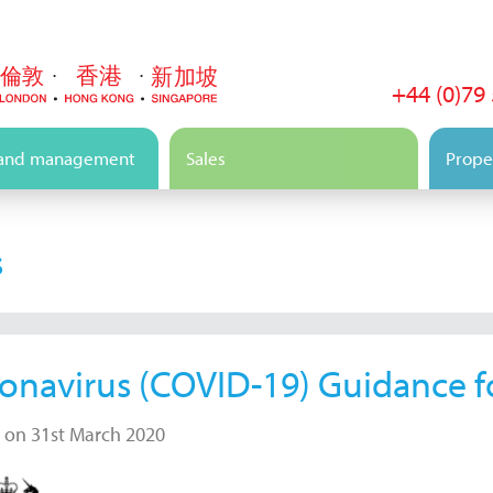
+44 (0)79
 and management
Sales
Proper
s
onavirus (COVID-19) Guidance f
 on 31st March 2020