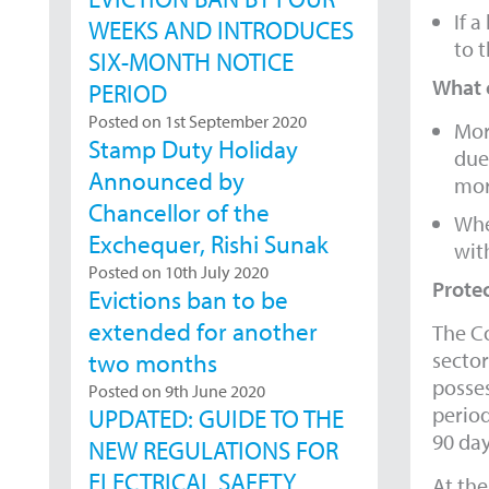
If a
WEEKS AND INTRODUCES
to t
SIX-MONTH NOTICE
What 
PERIOD
Posted on 1st September 2020
Mor
Stamp Duty Holiday
due
Announced by
mor
Chancellor of the
Whe
Exchequer, Rishi Sunak
with
Posted on 10th July 2020
Protec
Evictions ban to be
extended for another
The Co
sector
two months
posses
Posted on 9th June 2020
period
UPDATED: GUIDE TO THE
90 da
NEW REGULATIONS FOR
ELECTRICAL SAFETY
At the