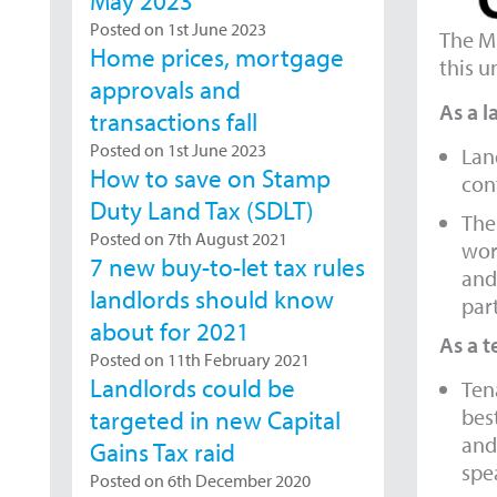
May 2023
Posted on 1st June 2023
The Mi
Home prices, mortgage
this u
approvals and
As a l
transactions fall
Posted on 1st June 2023
Lan
How to save on Stamp
cont
Duty Land Tax (SDLT)
Ther
Posted on 7th August 2021
wors
7 new buy-to-let tax rules
and
landlords should know
par
about for 2021
As a t
Posted on 11th February 2021
Landlords could be
Ten
bes
targeted in new Capital
and
Gains Tax raid
spea
Posted on 6th December 2020