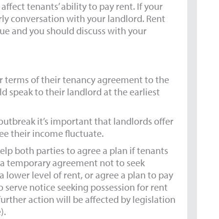
fect tenants’ ability to pay rent. If your
early conversation with your landlord. Rent
ue and you should discuss with your
er terms of their tenancy agreement to the
d speak to their landlord at the earliest
outbreak it’s important that landlords offer
e their income fluctuate.
p both parties to agree a plan if tenants
ng a temporary agreement not to seek
 lower level of rent, or agree a plan to pay
to serve notice seeking possession for rent
urther action will be affected by legislation
).