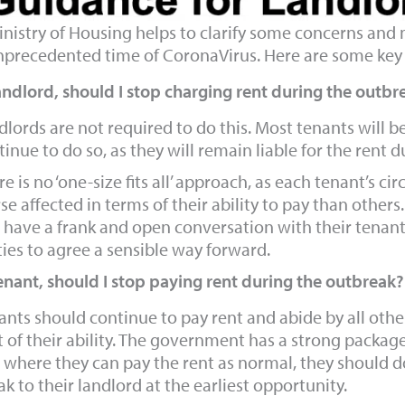
nistry of Housing helps to clarify some concerns and m
nprecedented time of CoronaVirus. Here are some key 
andlord, should I stop charging rent during the outbr
dlords are not required to do this. Most tenants will b
inue to do so, as they will remain liable for the rent d
e is no ‘one-size fits all’ approach, as each tenant’s c
e affected in terms of their ability to pay than others. 
 have a frank and open conversation with their tenants
ties to agree a sensible way forward.
enant, should I stop paying rent during the outbreak?
ants should continue to pay rent and abide by all oth
t of their ability. The government has a strong package
 where they can pay the rent as normal, they should d
k to their landlord at the earliest opportunity.