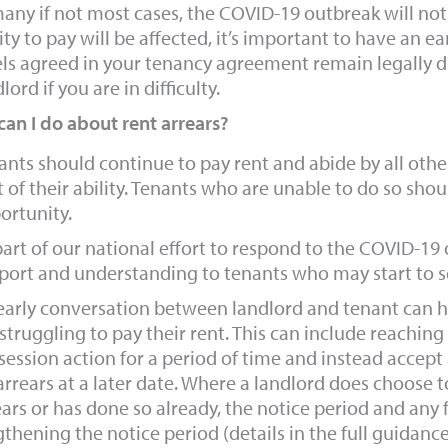
any if not most cases, the COVID-19 outbreak will not af
lity to pay will be affected, it’s important to have an 
els agreed in your tenancy agreement remain legally d
lord if you are in difficulty.
an I do about rent arrears?
ants should continue to pay rent and abide by all oth
 of their ability. Tenants who are unable to do so shoul
ortunity.
part of our national effort to respond to the COVID-19 
port and understanding to tenants who may start to se
early conversation between landlord and tenant can hel
 struggling to pay their rent. This can include reachi
session action for a period of time and instead accept a
 arrears at a later date. Where a landlord does choose 
ears or has done so already, the notice period and any f
gthening the notice period (details in the full guidance