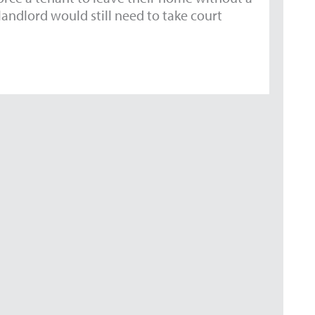
andlord would still need to take court