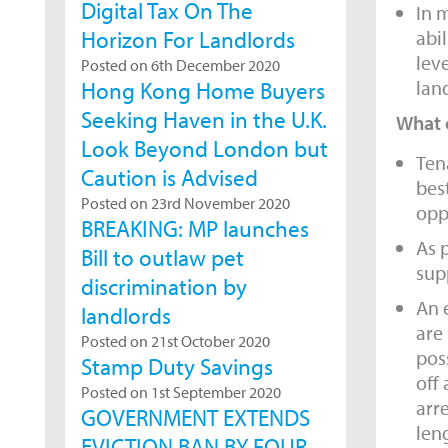
Digital Tax On The
In m
abi
Horizon For Landlords
lev
Posted on 6th December 2020
land
Hong Kong Home Buyers
Seeking Haven in the U.K.
What c
Look Beyond London but
Ten
Caution is Advised
best
Posted on 23rd November 2020
opp
BREAKING: MP launches
As 
Bill to outlaw pet
sup
discrimination by
An 
landlords
are
Posted on 21st October 2020
pos
Stamp Duty Savings
off
Posted on 1st September 2020
arr
GOVERNMENT EXTENDS
len
EVICTION BAN BY FOUR