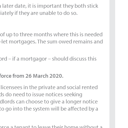
 later date, it is important they both stick
ately if they are unable to do so.
of up to three months where this is needed
to-let mortgages. The sum owed remains and
lord – if a mortgagor – should discuss this
 force from 26 March 2020.
icensees in the private and social rented
ds do need to issue notices seeking
dlords can choose to give a longer notice
o go into the system will be affected by a
force a tenant to leave their home without a