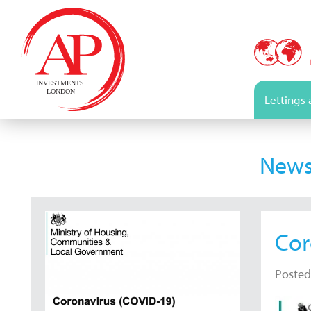
Lettings
New
Cor
Posted