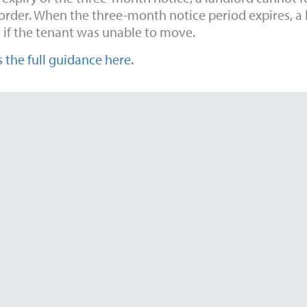
order. When the three-month notice period expires, a l
 if the tenant was unable to move.
 the full guidance here.