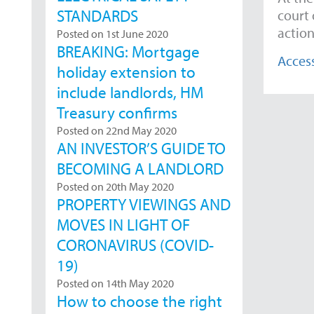
STANDARDS
court 
action
Posted on 1st June 2020
BREAKING: Mortgage
Access
holiday extension to
include landlords, HM
Treasury confirms
Posted on 22nd May 2020
AN INVESTOR’S GUIDE TO
BECOMING A LANDLORD
Posted on 20th May 2020
PROPERTY VIEWINGS AND
MOVES IN LIGHT OF
CORONAVIRUS (COVID-
19)
Posted on 14th May 2020
How to choose the right