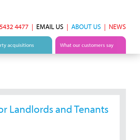
 5432 4477
|
EMAIL US
|
ABOUT US
|
NEWS
ty acquisitions
What our customers say
or Landlords and Tenants