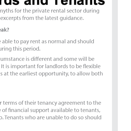
yths for the private rental sector during
excerpts from the latest guidance.
eak?
e able to pay rent as normal and should
uring this period.
ircumstance is different and some will be
It is important for landlords to be flexible
 at the earliest opportunity, to allow both
er terms of their tenancy agreement to the
 of financial support available to tenants,
o. Tenants who are unable to do so should