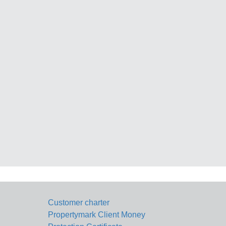
Customer charter
Propertymark Client Money