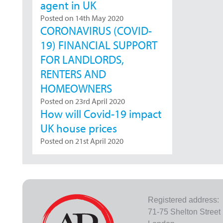
agent in UK
Posted on 14th May 2020
CORONAVIRUS (COVID-
19) FINANCIAL SUPPORT
FOR LANDLORDS,
RENTERS AND
HOMEOWNERS
Posted on 23rd April 2020
How will Covid-19 impact
UK house prices
Posted on 21st April 2020
Registered address:
71-75 Shelton Street