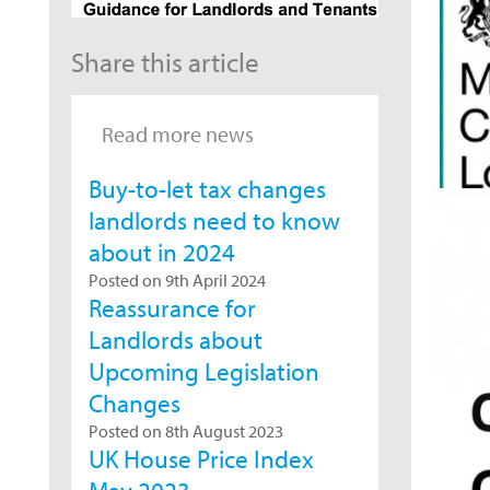
Share this article
Read more news
Buy-to-let tax changes
landlords need to know
about in 2024
Posted on 9th April 2024
Reassurance for
Landlords about
Upcoming Legislation
Changes
Posted on 8th August 2023
UK House Price Index