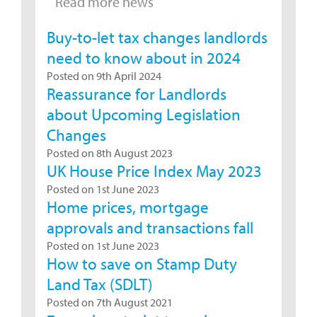
Read more news
Buy-to-let tax changes landlords
need to know about in 2024
Posted on 9th April 2024
Reassurance for Landlords
about Upcoming Legislation
Changes
Posted on 8th August 2023
UK House Price Index May 2023
Posted on 1st June 2023
Home prices, mortgage
approvals and transactions fall
Posted on 1st June 2023
How to save on Stamp Duty
Land Tax (SDLT)
Posted on 7th August 2021