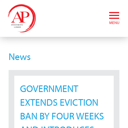
MENU
News
GOVERNMENT
EXTENDS EVICTION
BAN BY FOUR WEEKS