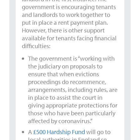
government is encouraging tenants
and landlords to work together to
put in place a rent payment plan.
However, there is other support
available for tenants facing financial
difficulties:
The government is “working with
the judiciary on proposals to
ensure that when evictions
proceedings do recommence,
arrangements, including rules, are
in place to assist the court in
giving appropriate protections for
those who have been particularly
affected by coronavirus.”
A
£500 Hardship Fund
will go to
local authorities in England so