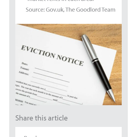
Source: Gov.uk, The Goodlord Team
Share this article