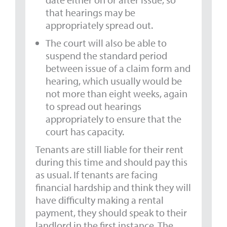
that hearings may be
appropriately spread out.
The court will also be able to
suspend the standard period
between issue of a claim form and
hearing, which usually would be
not more than eight weeks, again
to spread out hearings
appropriately to ensure that the
court has capacity.
Tenants are still liable for their rent
during this time and should pay this
as usual. If tenants are facing
financial hardship and think they will
have difficulty making a rental
payment, they should speak to their
landlord in the first instance. The