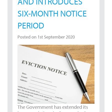
AND INTRODUCES
SIX-MONTH NOTICE
PERIOD
Posted on 1st September 2020
The Government has extended its