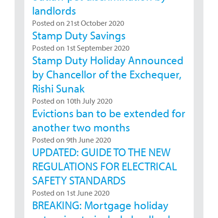
landlords
Posted on 21st October 2020
Stamp Duty Savings
Posted on 1st September 2020
Stamp Duty Holiday Announced
by Chancellor of the Exchequer,
Rishi Sunak
Posted on 10th July 2020
Evictions ban to be extended for
another two months
Posted on 9th June 2020
UPDATED: GUIDE TO THE NEW
REGULATIONS FOR ELECTRICAL
SAFETY STANDARDS
Posted on 1st June 2020
BREAKING: Mortgage holiday