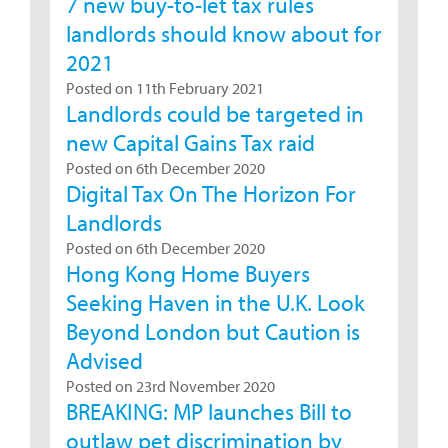
7 new buy-to-let tax rules
landlords should know about for
2021
Posted on 11th February 2021
Landlords could be targeted in
new Capital Gains Tax raid
Posted on 6th December 2020
Digital Tax On The Horizon For
Landlords
Posted on 6th December 2020
Hong Kong Home Buyers
Seeking Haven in the U.K. Look
Beyond London but Caution is
Advised
Posted on 23rd November 2020
BREAKING: MP launches Bill to
outlaw pet discrimination by