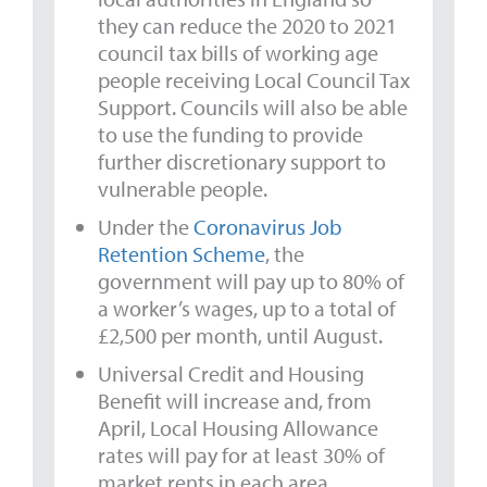
they can reduce the 2020 to 2021
council tax bills of working age
people receiving Local Council Tax
Support. Councils will also be able
to use the funding to provide
further discretionary support to
vulnerable people.
Under the
Coronavirus Job
Retention Scheme
, the
government will pay up to 80% of
a worker’s wages, up to a total of
£2,500 per month, until August.
Universal Credit and Housing
Benefit will increase and, from
April, Local Housing Allowance
rates will pay for at least 30% of
market rents in each area.