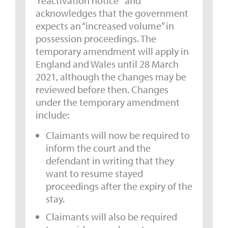
‘reactivation notice’” and
acknowledges that the government
expects an “increased volume” in
possession proceedings. The
temporary amendment will apply in
England and Wales until 28 March
2021, although the changes may be
reviewed before then. Changes
under the temporary amendment
include:
Claimants will now be required to
inform the court and the
defendant in writing that they
want to resume stayed
proceedings after the expiry of the
stay.
Claimants will also be required