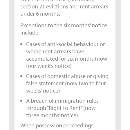
section 21 evictions and rent arrears
under 6 months.”
Exceptions to the six months’ notice
include:
Cases of anti-social behaviour or
where rent arrears have
accumulated for six months (now
four week’s notice)
Cases of domestic abuse or giving
false statement (now two to four
weeks’ notice)
A breach of immigration rules
through “Right to Rent” (now
three months’ notice)
When possession proceedings