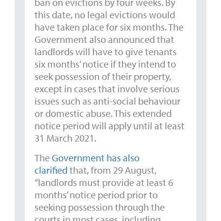
ban on evictions by four weeks. By
this date, no legal evictions would
have taken place for six months. The
Government also announced that
landlords will have to give tenants
six months’ notice if they intend to
seek possession of their property,
except in cases that involve serious
issues such as anti-social behaviour
or domestic abuse. This extended
notice period will apply until at least
31 March 2021.
The
Government has also
clarified
that, from 29 August,
“landlords must provide at least 6
months’ notice period prior to
seeking possession through the
courts in most cases, including