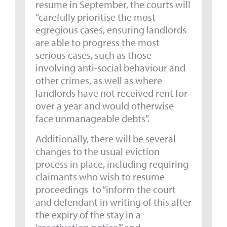
resume in September, the courts will
“carefully prioritise the most
egregious cases, ensuring landlords
are able to progress the most
serious cases, such as those
involving anti-social behaviour and
other crimes, as well as where
landlords have not received rent for
over a year and would otherwise
face unmanageable debts”.
Additionally, there will be several
changes to the usual eviction
process in place, including requiring
claimants who wish to resume
proceedings to “inform the court
and defendant in writing of this after
the expiry of the stay in a