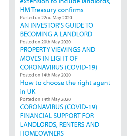
extension to include landlords,
HM Treasury confirms
Posted on 22nd May 2020
AN INVESTOR’S GUIDE TO
BECOMING A LANDLORD
Posted on 20th May 2020
PROPERTY VIEWINGS AND
MOVES IN LIGHT OF
CORONAVIRUS (COVID-19)
Posted on 14th May 2020
How to choose the right agent
in UK
Posted on 14th May 2020
CORONAVIRUS (COVID-19)
FINANCIAL SUPPORT FOR
LANDLORDS, RENTERS AND
HOMEOWNERS