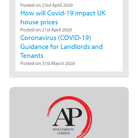
Posted on 23rd April 2020
How will Covid-19 impact UK
house prices
Posted on 21st April 2020
Coronavirus (COVID-19)
Guidance for Landlords and
Tenants
Posted on 31st March 2020