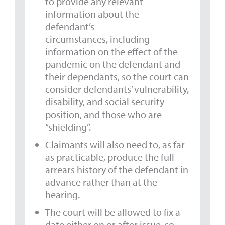
to provide any relevant
information about the
defendant’s
circumstances, including
information on the effect of the
pandemic on the defendant and
their dependants, so the court can
consider defendants’ vulnerability,
disability, and social security
position, and those who are
“shielding”.
Claimants will also need to, as far
as practicable, produce the full
arrears history of the defendant in
advance rather than at the
hearing.
The court will be allowed to fix a
date either on or after issue, so