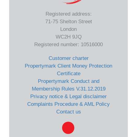
Registered address:
71-75 Shelton Street
London
WC2H 9JQ
Registered number: 10516000
Customer charter
Propertymark Client Money Protection
Certificate
Propertymark Conduct and
Membership Rules V.31.12.2019
Privacy notice & Legal disclaimer
Complaints Procedure & AML Policy
Contact us