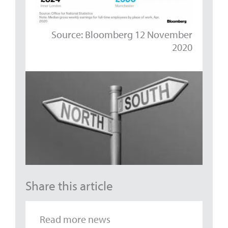
Source: Bloomberg 12 November
2020
Share this article
Read more news