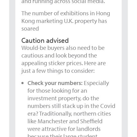
and running across social media.
The number of exhibitions in Hong
Kong marketing U.K. property has
soared
Caution advised
Would-be buyers also need to be
cautious and look beyond the
appealing sticker prices. Here are
just a few things to consider:
Check your numbers:
Especially
for those looking for an
investment property, do the
numbers still stack up in the Covid
era? Traditionally, northern cities
like Manchester and Sheffield
were attractive for landlords
because their large student