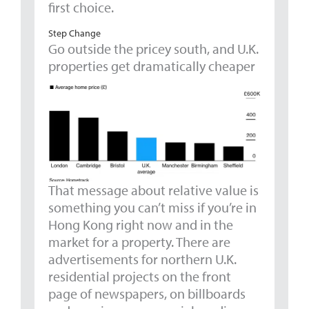
first choice.
Step Change
Go outside the pricey south, and U.K.
properties get dramatically cheaper
That message about relative value is
something you can’t miss if you’re in
Hong Kong right now and in the
market for a property. There are
advertisements for northern U.K.
residential projects on the front
page of newspapers, on billboards