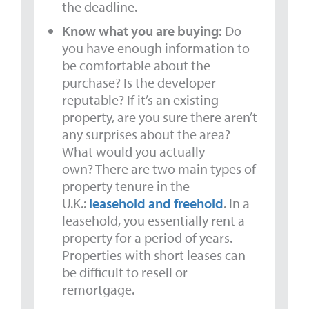
the deadline.
Know what you are buying:
Do
you have enough information to
be comfortable about the
purchase? Is the developer
reputable? If it’s an existing
property, are you sure there aren’t
any surprises about the area?
What would you actually
own? There are two main types of
property tenure in the
U.K.:
leasehold and freehold
. In a
leasehold, you essentially rent a
property for a period of years.
Properties with short leases can
be difficult to resell or
remortgage.