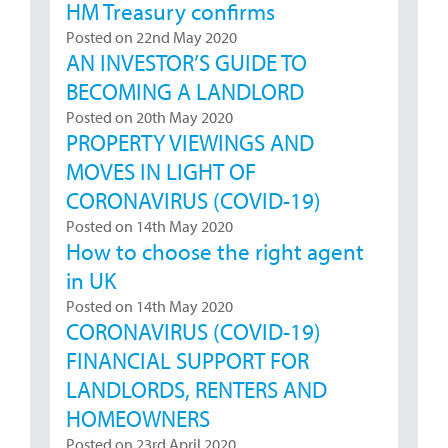
HM Treasury confirms
Posted on 22nd May 2020
AN INVESTOR’S GUIDE TO
BECOMING A LANDLORD
Posted on 20th May 2020
PROPERTY VIEWINGS AND
MOVES IN LIGHT OF
CORONAVIRUS (COVID-19)
Posted on 14th May 2020
How to choose the right agent
in UK
Posted on 14th May 2020
CORONAVIRUS (COVID-19)
FINANCIAL SUPPORT FOR
LANDLORDS, RENTERS AND
HOMEOWNERS
Posted on 23rd April 2020