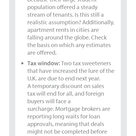
population offered a steady
stream of tenants. Is this still a
realistic assumption? Additionally,
apartment rents in cities are
falling around the globe. Check
the basis on which any estimates
are offered.
Tax window:
Two tax sweeteners
that have increased the lure of the
U.K. are due to end next year.
A temporary discount on sales
tax will end for all, and foreign
buyers will face a
surcharge. Mortgage brokers are
reporting long waits for loan
approvals, meaning that deals
might not be completed before