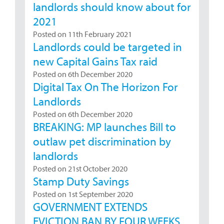
landlords should know about for
2021
Posted on 11th February 2021
Landlords could be targeted in
new Capital Gains Tax raid
Posted on 6th December 2020
Digital Tax On The Horizon For
Landlords
Posted on 6th December 2020
BREAKING: MP launches Bill to
outlaw pet discrimination by
landlords
Posted on 21st October 2020
Stamp Duty Savings
Posted on 1st September 2020
GOVERNMENT EXTENDS
EVICTION BAN BY FOUR WEEKS