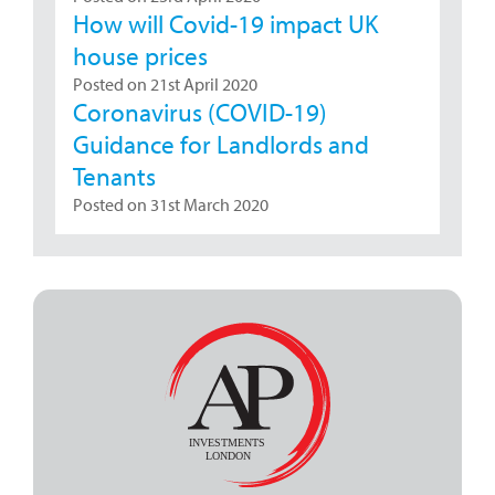
How will Covid-19 impact UK
house prices
Posted on 21st April 2020
Coronavirus (COVID-19)
Guidance for Landlords and
Tenants
Posted on 31st March 2020