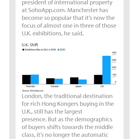
president of international property
at SohoApp.com. Manchester has
become so popular that it’s now the
focus of almost one in three of those
U.K. exhibitions, he said.
U.K. Shift
London, the traditional destination
for rich Hong Kongers buying in the
U.K., still has the largest
presence. But as the demographics
of buyers shifts towards the middle
class, it’s no longer the automatic