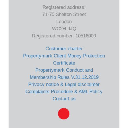
Registered address:
71-75 Shelton Street
London
WC2H 9JQ
Registered number: 10516000
Customer charter
Propertymark Client Money Protection
Certificate
Propertymark Conduct and
Membership Rules V.31.12.2019
Privacy notice & Legal disclaimer
Complaints Procedure & AML Policy
Contact us