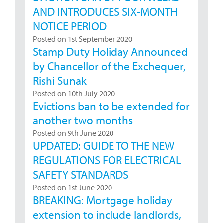
AND INTRODUCES SIX-MONTH
NOTICE PERIOD
Posted on 1st September 2020
Stamp Duty Holiday Announced
by Chancellor of the Exchequer,
Rishi Sunak
Posted on 10th July 2020
Evictions ban to be extended for
another two months
Posted on 9th June 2020
UPDATED: GUIDE TO THE NEW
REGULATIONS FOR ELECTRICAL
SAFETY STANDARDS
Posted on 1st June 2020
BREAKING: Mortgage holiday
extension to include landlords,