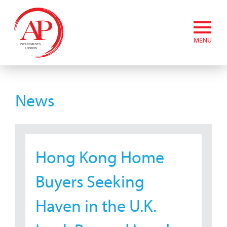
MENU
News
Hong Kong Home
Buyers Seeking
Haven in the U.K.