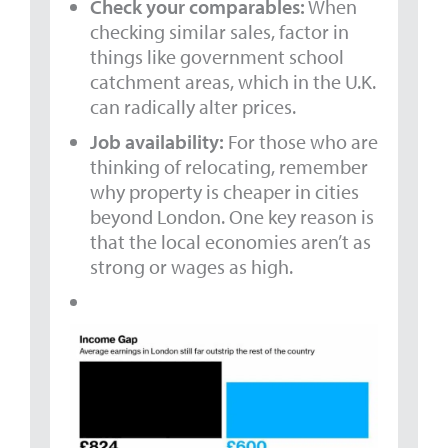
Check your comparables:
When
checking similar sales, factor in
things like government school
catchment areas, which in the U.K.
can radically alter prices.
Job availability:
For those who are
thinking of relocating, remember
why property is cheaper in cities
beyond London. One key reason is
that the local economies aren’t as
strong or wages as high.