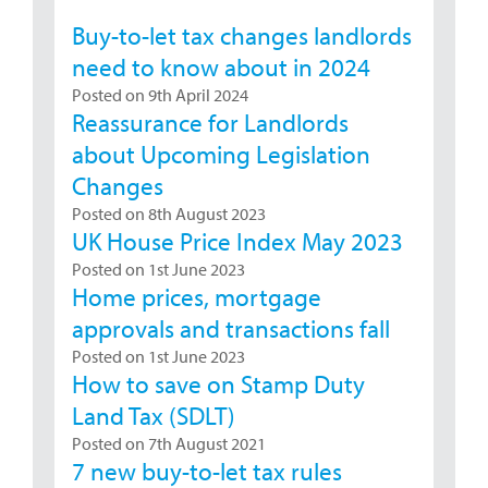
Buy-to-let tax changes landlords
need to know about in 2024
Posted on 9th April 2024
Reassurance for Landlords
about Upcoming Legislation
Changes
Posted on 8th August 2023
UK House Price Index May 2023
Posted on 1st June 2023
Home prices, mortgage
approvals and transactions fall
Posted on 1st June 2023
How to save on Stamp Duty
Land Tax (SDLT)
Posted on 7th August 2021
7 new buy-to-let tax rules