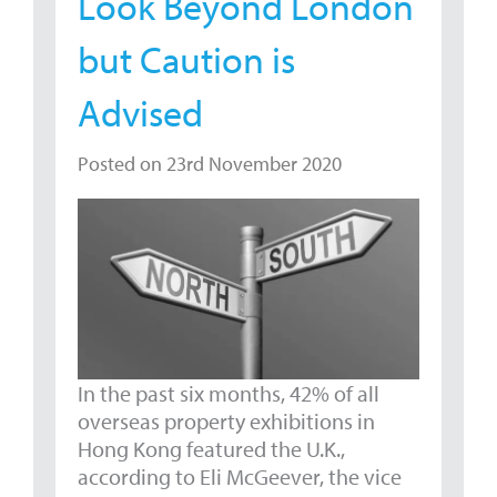
Look Beyond London
but Caution is
Advised
Posted on 23rd November 2020
In the past six months, 42% of all
overseas property exhibitions in
Hong Kong featured the U.K.,
according to Eli McGeever, the vice