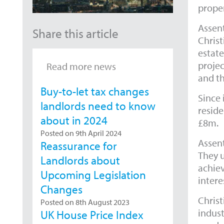
proper
Assent
Share this article
Christ
estate
projec
Read more news
and t
Buy-to-let tax changes
Since 
landlords need to know
reside
about in 2024
£8m.
Posted on 9th April 2024
Assent
Reassurance for
They u
Landlords about
achiev
Upcoming Legislation
intere
Changes
Christ
Posted on 8th August 2023
indust
UK House Price Index