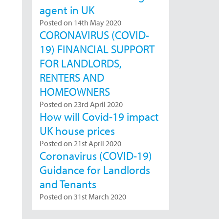
agent in UK
Posted on 14th May 2020
CORONAVIRUS (COVID-
19) FINANCIAL SUPPORT
FOR LANDLORDS,
RENTERS AND
HOMEOWNERS
Posted on 23rd April 2020
How will Covid-19 impact
UK house prices
Posted on 21st April 2020
Coronavirus (COVID-19)
Guidance for Landlords
and Tenants
Posted on 31st March 2020