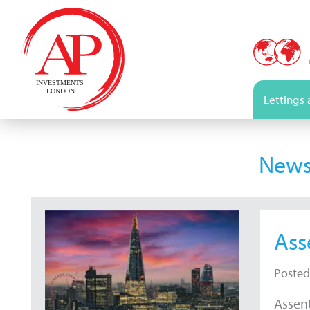
Lettings
New
Ass
Posted
Assent