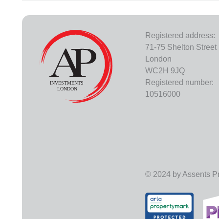
Registered address:
71-75 Shelton Street
London
WC2H 9JQ
Registered number:
10516000
© 2024 by Assents Pro