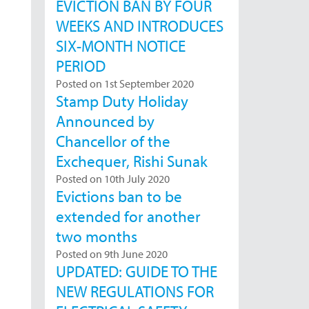
EVICTION BAN BY FOUR
WEEKS AND INTRODUCES
SIX-MONTH NOTICE
PERIOD
Posted on 1st September 2020
Stamp Duty Holiday
Announced by
Chancellor of the
Exchequer, Rishi Sunak
Posted on 10th July 2020
Evictions ban to be
extended for another
two months
Posted on 9th June 2020
UPDATED: GUIDE TO THE
NEW REGULATIONS FOR