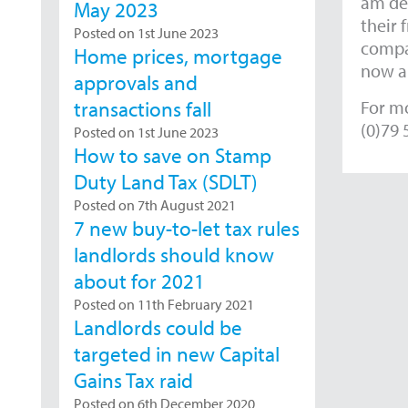
am del
May 2023
their 
Posted on 1st June 2023
compan
Home prices, mortgage
now an
approvals and
For mo
transactions fall
(0)79 
Posted on 1st June 2023
How to save on Stamp
Duty Land Tax (SDLT)
Posted on 7th August 2021
7 new buy-to-let tax rules
landlords should know
about for 2021
Posted on 11th February 2021
Landlords could be
targeted in new Capital
Gains Tax raid
Posted on 6th December 2020