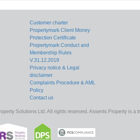
Customer charter
Propertymark Client Money
Protection Certificate
Propertymark Conduct and
Membership Rules
V.31.12.2019
Privacy notice & Legal
disclaimer
Complaints Procedure & AML
Policy
Contact us
perty Solutions Ltd. All rights reserved. Assents Property is a 