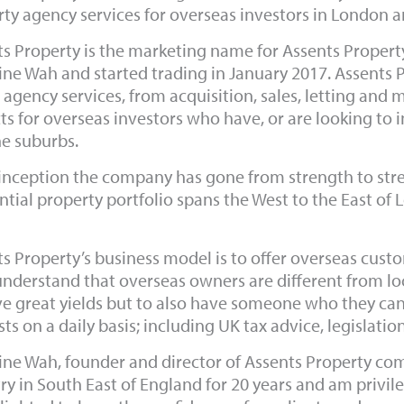
ty agency services for overseas investors in London a
s Property is the marketing name for Assents Proper
ine Wah and started trading in January 2017. Assents 
 agency services, from acquisition, sales, letting a
ts for overseas investors who have, or are looking to i
he suburbs.
inception the company has gone from strength to stre
ntial property portfolio spans the West to the East of 
s Property’s business model is to offer overseas cust
nderstand that overseas owners are different from loca
e great yields but to also have someone who they can t
sts on a daily basis; including UK tax advice, legislati
ine Wah, founder and director of Assents Property com
ry in South East of England for 20 years and am privileg