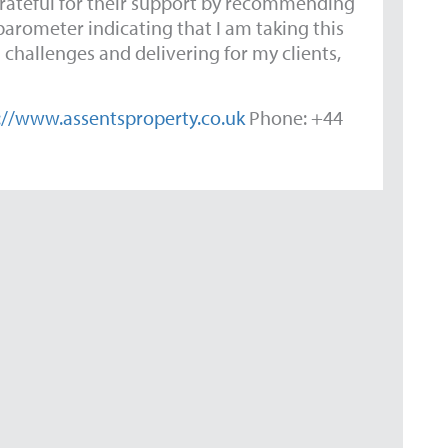
grateful for their support by recommending
 barometer indicating that I am taking this
 challenges and delivering for my clients,
://www.assentsproperty.co.uk
Phone: +44