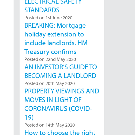
ELECTRICAL SAFETY
STANDARDS
Posted on 1st June 2020
BREAKING: Mortgage
holiday extension to
include landlords, HM
Treasury confirms
Posted on 22nd May 2020
AN INVESTOR’S GUIDE TO
BECOMING A LANDLORD
Posted on 20th May 2020
PROPERTY VIEWINGS AND
MOVES IN LIGHT OF
CORONAVIRUS (COVID-
19)
Posted on 14th May 2020
How to choose the right