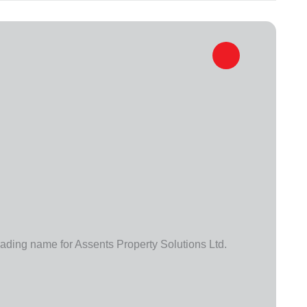
trading name for Assents Property Solutions Ltd.