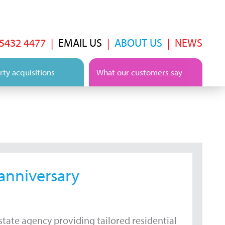
 5432 4477
|
EMAIL US
|
ABOUT US
|
NEWS
ty acquisitions
What our customers say
 anniversary
tate agency providing tailored residential