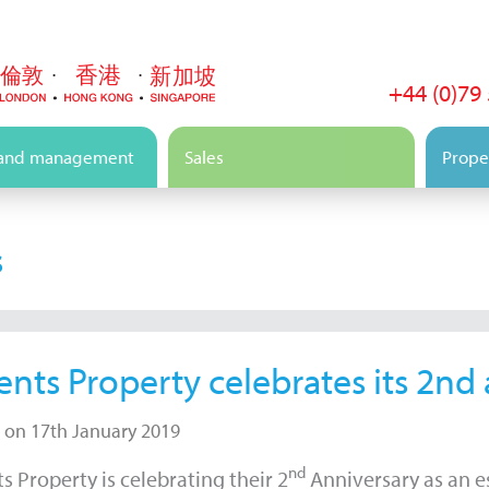
+44 (0)79
 and management
Sales
Proper
s
ents Property celebrates its 2nd
 on 17th January 2019
nd
s Property is celebrating their 2
Anniversary as an es