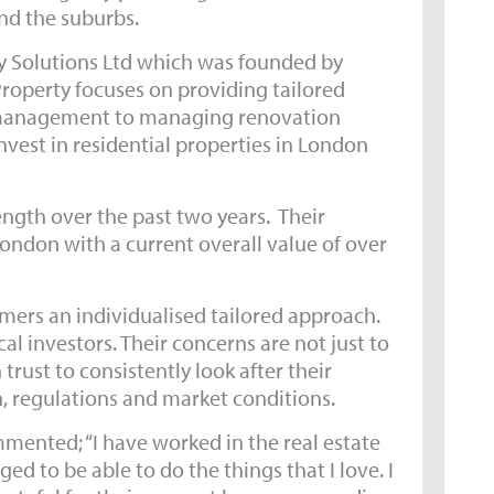
nd the suburbs.
ty Solutions Ltd which was founded by
Property focuses on providing tailored
nd management to managing renovation
nvest in residential properties in London
ngth over the past two years. Their
London with a current overall value of over
omers an individualised tailored approach.
l investors. Their concerns are not just to
rust to consistently look after their
on, regulations and market conditions.
mented; “I have worked in the real estate
ed to be able to do the things that I love. I