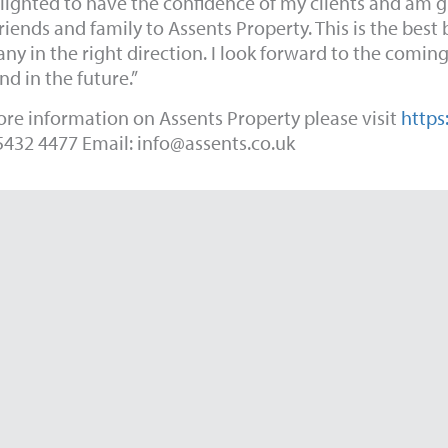
ighted to have the confidence of my clients and am 
friends and family to Assents Property. This is the best
y in the right direction. I look forward to the coming
d in the future.”
re information on Assents Property please visit
https
5432 4477 Email:
info@assents.co.uk