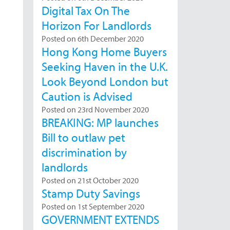
Digital Tax On The
Horizon For Landlords
Posted on 6th December 2020
Hong Kong Home Buyers
Seeking Haven in the U.K.
Look Beyond London but
Caution is Advised
Posted on 23rd November 2020
BREAKING: MP launches
Bill to outlaw pet
discrimination by
landlords
Posted on 21st October 2020
Stamp Duty Savings
Posted on 1st September 2020
GOVERNMENT EXTENDS